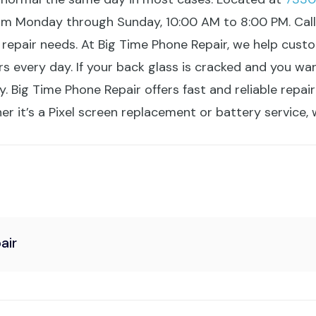
om Monday through Sunday, 10:00 AM to 8:00 PM. Cal
 repair needs. At Big Time Phone Repair, we help cu
irs every day. If your back glass is cracked and you w
 Big Time Phone Repair offers fast and reliable repair
 it’s a Pixel screen replacement or battery service, w
air