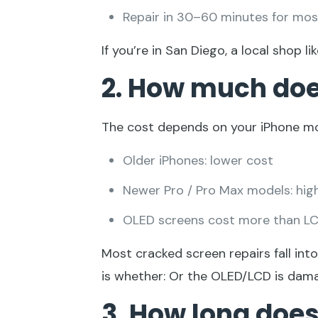
Repair in 30–60 minutes for mo
If you’re in San Diego, a local shop li
2.
How much does 
The cost depends on your iPhone mo
Older iPhones: lower cost
Newer Pro / Pro Max models: hig
OLED screens cost more than L
Most cracked screen repairs fall int
is whether: Or the OLED/LCD is dam
3. How long does