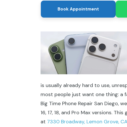
Book Appointment
is usually already hard to use, unres
most people just want one thing: a f
Big Time Phone Repair San Diego, we f
16, 17, 18, and Pro Max versions. Th
at
7330 Broadway, Lemon Grove, C