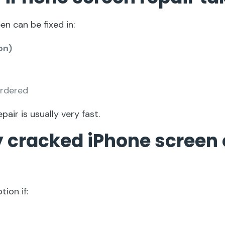
en can be fixed in:
on)
ordered
epair is usually very fast.
my cracked iPhone screen 
tion if: