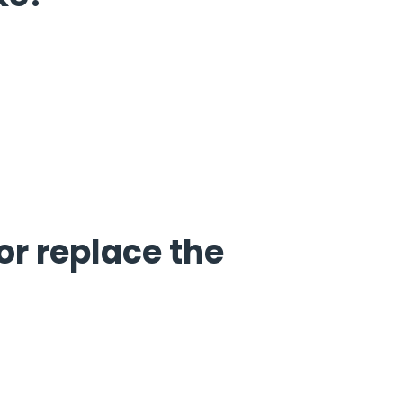
or replace the