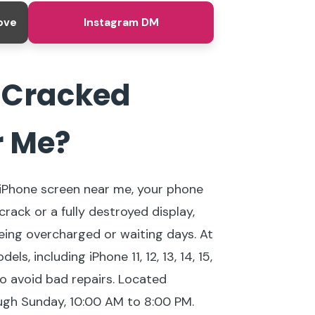
ove
Instagram DM
y Cracked
r Me?
d iPhone screen near me, your phone
crack or a fully destroyed display,
being overcharged or waiting days. At
 including iPhone 11, 12, 13, 14, 15,
to avoid bad repairs. Located
ugh Sunday, 10:00 AM to 8:00 PM.