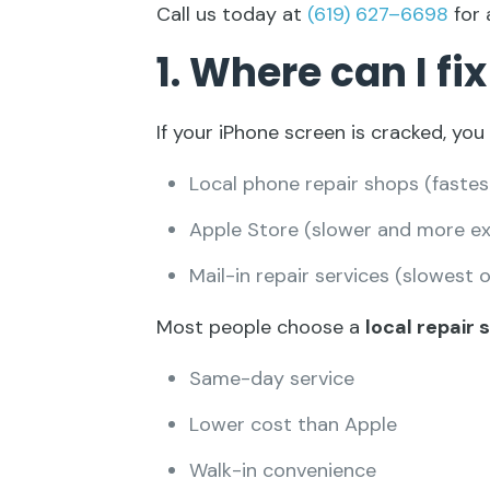
Call us today at
(619) 627–6698
for 
1. Where can I f
If your iPhone screen is cracked, you
Local phone repair shops (fastes
Apple Store (slower and more ex
Mail-in repair services (slowest 
Most people choose a
local repair
Same-day service
Lower cost than Apple
Walk-in convenience