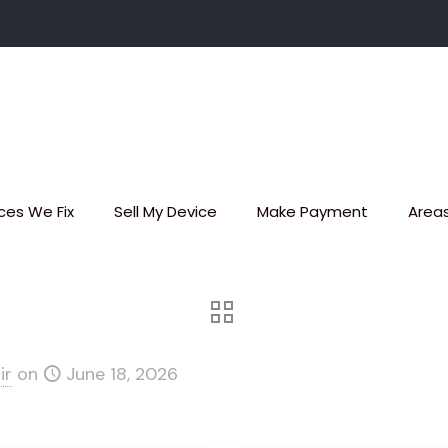
ces We Fix
Sell My Device
Make Payment
Area
ir
on
June 18, 2026