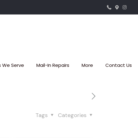
s We Serve
Mail-In Repairs
More
Contact Us
Tags
Categories