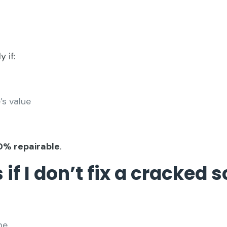
 if:
’s value
0% repairable
.
if I don’t fix a cracked 
me