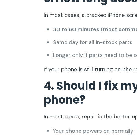
In most cases, a cracked iPhone scre
30 to 60 minutes (most comm
Same day for all in-stock parts
Longer only if parts need to be 
If your phone is still turning on, the r
4. Should I fix 
phone?
In most cases, repair is the better op
Your phone powers on normally