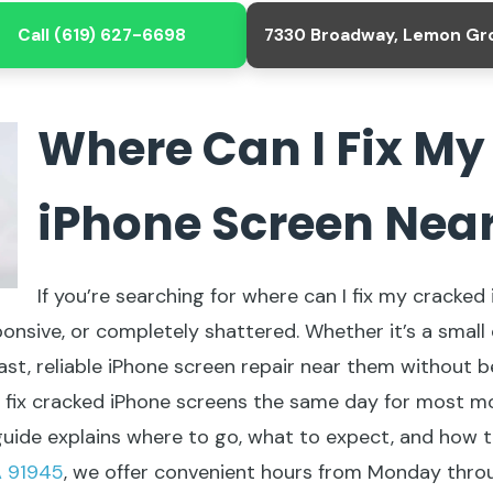
Call (619) 627-6698
7330 Broadway, Lemon Gr
Where Can I Fix M
iPhone Screen Nea
If you’re searching for where can I fix my cracke
ponsive, or completely shattered. Whether it’s a small 
ast, reliable iPhone screen repair near them without 
ix cracked iPhone screens the same day for most models,
is guide explains where to go, what to expect, and how 
A 91945
, we offer convenient hours from Monday thro