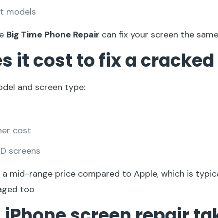
st models
ke
Big Time Phone Repair
can fix your screen the same
it cost to fix a cracked
del and screen type:
her cost
CD screens
o a mid-range price compared to Apple, which is typic
aged too
 iPhone screen repair ta