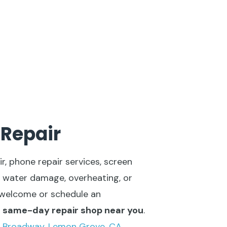
 Repair
r, phone repair services, screen
 water damage, overheating, or
s welcome or schedule an
l same-day repair shop near you
.
 Broadway, Lemon Grove, CA