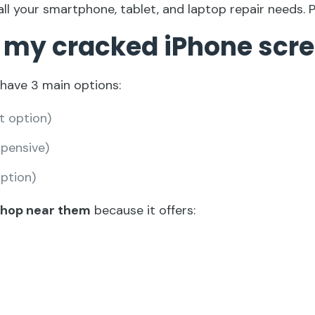
all your smartphone, tablet, and laptop repair needs. 
ix my cracked iPhone scr
 have 3 main options:
t option)
pensive)
option)
 shop near them
because it offers: