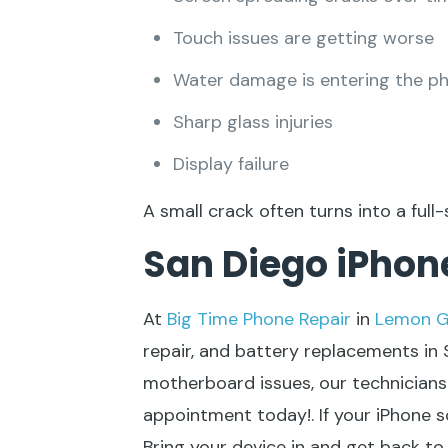
Touch issues are getting worse
Water damage is entering the p
Sharp glass injuries
Display failure
A small crack often turns into a full-
San Diego iPhone
At
Big Time Phone Repair
in
Lemon G
repair
, and battery replacements in
motherboard issues, our technicians 
appointment today!. If your iPhone sc
Bring your device in and get back t