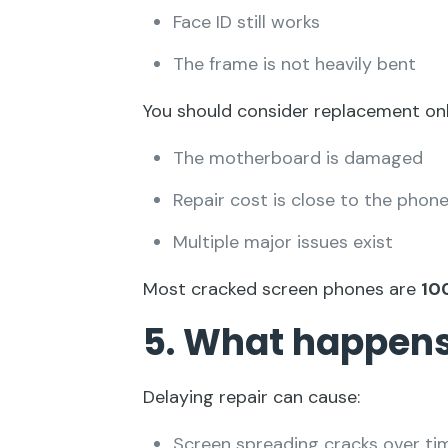
Face ID still works
The frame is not heavily bent
You should consider replacement only
The motherboard is damaged
Repair cost is close to the phone
Multiple major issues exist
Most cracked screen phones are
10
5. What happens 
Delaying repair can cause:
Screen spreading cracks over ti