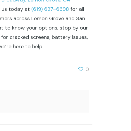
l us today at
(619) 627–6698
for all
stomers across Lemon Grove and San
ant to know your options, stop by our
 for cracked screens, battery issues,
e’re here to help.
0