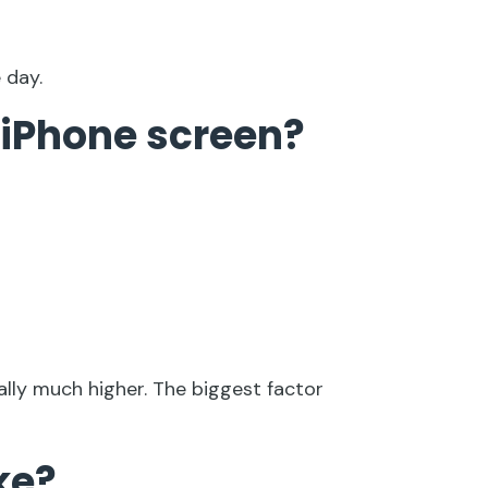
 day.
 iPhone screen?
ally much higher. The biggest factor
ke?