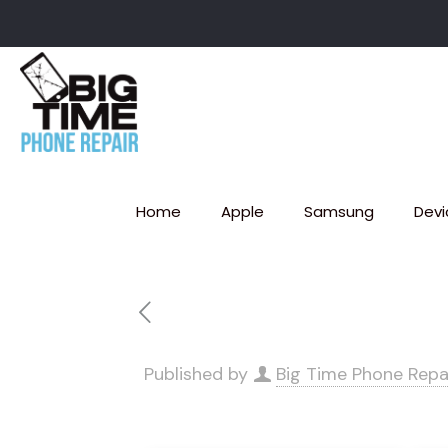
Home
Apple
Samsung
Devi
Published by
Big Time Phone Repa