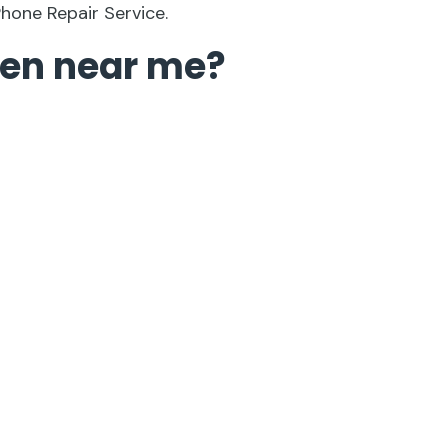
Phone Repair Service.
een near me?