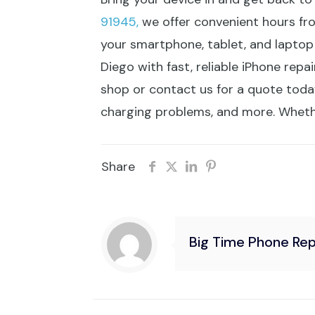
91945,
we offer convenient hours fr
your smartphone, tablet, and laptop
Diego with fast, reliable iPhone repa
shop or contact us for a quote today.
charging problems, and more. Whether
Share
Big Time Phone Rep