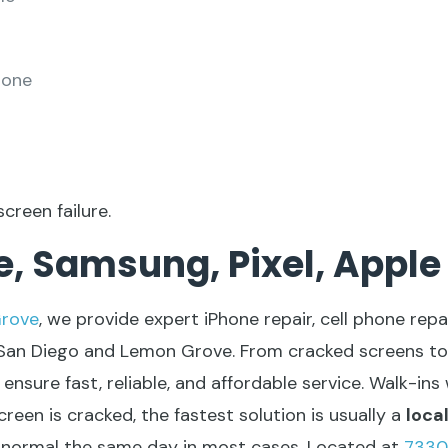
hone
screen failure.
, Samsung, Pixel, Apple
rove
,
we provide expert iPhone repair, cell phone repai
 San Diego and Lemon Grove. From cracked screens to
ensure fast, reliable, and affordable service. Walk-in
reen is cracked, the fastest solution is usually a
loca
o normal the same day in most cases. Located at
7330