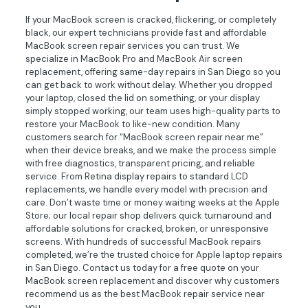
If your MacBook screen is cracked, flickering, or completely
black, our expert technicians provide fast and affordable
MacBook screen repair services you can trust. We
specialize in MacBook Pro and MacBook Air screen
replacement, offering same-day repairs in San Diego so you
can get back to work without delay. Whether you dropped
your laptop, closed the lid on something, or your display
simply stopped working, our team uses high-quality parts to
restore your MacBook to like-new condition. Many
customers search for “MacBook screen repair near me”
when their device breaks, and we make the process simple
with free diagnostics, transparent pricing, and reliable
service. From Retina display repairs to standard LCD
replacements, we handle every model with precision and
care. Don’t waste time or money waiting weeks at the Apple
Store; our local repair shop delivers quick turnaround and
affordable solutions for cracked, broken, or unresponsive
screens. With hundreds of successful MacBook repairs
completed, we’re the trusted choice for Apple laptop repairs
in San Diego. Contact us today for a free quote on your
MacBook screen replacement and discover why customers
recommend us as the best MacBook repair service near
you.