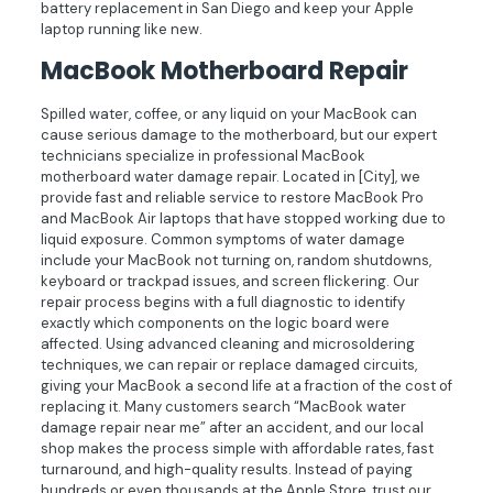
battery replacement in San Diego and keep your Apple
laptop running like new.
MacBook Motherboard Repair
Spilled water, coffee, or any liquid on your MacBook can
cause serious damage to the motherboard, but our expert
technicians specialize in professional MacBook
motherboard water damage repair. Located in [City], we
provide fast and reliable service to restore MacBook Pro
and MacBook Air laptops that have stopped working due to
liquid exposure. Common symptoms of water damage
include your MacBook not turning on, random shutdowns,
keyboard or trackpad issues, and screen flickering. Our
repair process begins with a full diagnostic to identify
exactly which components on the logic board were
affected. Using advanced cleaning and microsoldering
techniques, we can repair or replace damaged circuits,
giving your MacBook a second life at a fraction of the cost of
replacing it. Many customers search “MacBook water
damage repair near me” after an accident, and our local
shop makes the process simple with affordable rates, fast
turnaround, and high-quality results. Instead of paying
hundreds or even thousands at the Apple Store, trust our