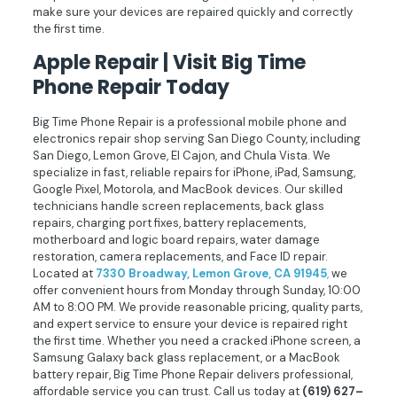
make sure your devices are repaired quickly and correctly
the first time.
Apple Repair | Visit Big Time
Phone Repair Today
Big Time Phone Repair is a professional mobile phone and
electronics repair shop serving San Diego County, including
San Diego, Lemon Grove, El Cajon, and Chula Vista. We
specialize in fast, reliable repairs for iPhone, iPad, Samsung,
Google Pixel, Motorola, and MacBook devices. Our skilled
technicians handle screen replacements, back glass
repairs, charging port fixes, battery replacements,
motherboard and logic board repairs, water damage
restoration, camera replacements, and Face ID repair.
Located at
7330 Broadway, Lemon Grove, CA 91945
,
we
offer convenient hours from Monday through Sunday, 10:00
AM to 8:00 PM. We provide reasonable pricing, quality parts,
and expert service to ensure your device is repaired right
the first time. Whether you need a cracked iPhone screen, a
Samsung Galaxy back glass replacement, or a MacBook
battery repair, Big Time Phone Repair delivers professional,
affordable service you can trust. Call us today at
(619) 627–