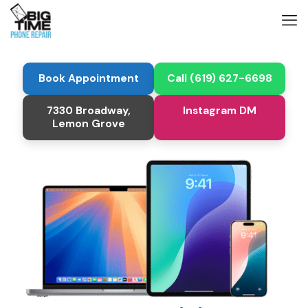
Book Appointment
Call (619) 627-6698
7330 Broadway,
Instagram DM
Lemon Grove