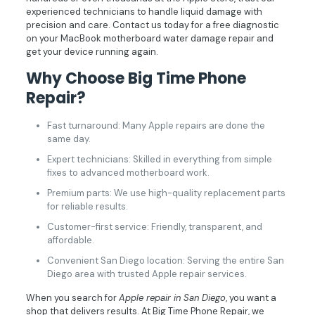
experienced technicians to handle liquid damage with
precision and care. Contact us today for a free diagnostic
on your MacBook motherboard water damage repair and
get your device running again.
Why Choose Big Time Phone
Repair?
Fast turnaround: Many Apple repairs are done the
same day.
Expert technicians: Skilled in everything from simple
fixes to advanced motherboard work.
Premium parts: We use high-quality replacement parts
for reliable results.
Customer-first service: Friendly, transparent, and
affordable.
Convenient San Diego location: Serving the entire San
Diego area with trusted Apple repair services.
When you search for
Apple repair in San Diego
, you want a
shop that delivers results. At Big Time Phone Repair, we