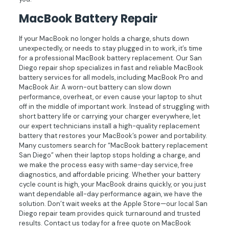
MacBook Battery Repair
If your MacBook no longer holds a charge, shuts down
unexpectedly, or needs to stay plugged in to work, it’s time
for a professional MacBook battery replacement. Our San
Diego repair shop specializes in fast and reliable MacBook
battery services for all models, including MacBook Pro and
MacBook Air. A worn-out battery can slow down
performance, overheat, or even cause your laptop to shut
off in the middle of important work. Instead of struggling with
short battery life or carrying your charger everywhere, let
our expert technicians install a high-quality replacement
battery that restores your MacBook’s power and portability.
Many customers search for “MacBook battery replacement
San Diego” when their laptop stops holding a charge, and
we make the process easy with same-day service, free
diagnostics, and affordable pricing. Whether your battery
cycle count is high, your MacBook drains quickly, or you just
want dependable all-day performance again, we have the
solution. Don’t wait weeks at the Apple Store—our local San
Diego repair team provides quick turnaround and trusted
results. Contact us today for a free quote on MacBook