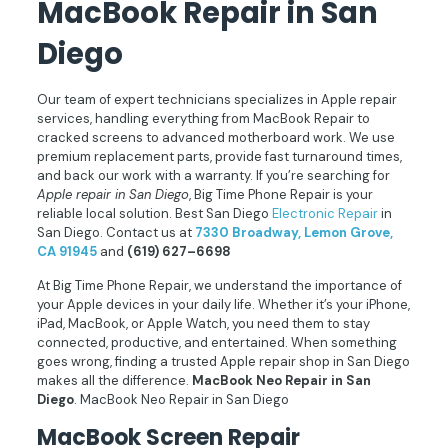
MacBook Repair in San
Diego
Our team of expert technicians specializes in Apple repair
services, handling everything from MacBook Repair to
cracked screens to advanced motherboard work. We use
premium replacement parts, provide fast turnaround times,
and back our work with a warranty. If you’re searching for
Apple repair in San Diego
, Big Time Phone Repair is your
reliable local solution. Best San Diego
Electronic Repair
in
San Diego. Contact us at
7330 Broadway, Lemon Grove,
CA 91945
and
(619) 627–6698
At Big Time Phone Repair, we understand the importance of
your Apple devices in your daily life. Whether it’s your iPhone,
iPad, MacBook, or Apple Watch, you need them to stay
connected, productive, and entertained. When something
goes wrong, finding a trusted Apple repair shop in San Diego
makes all the difference.
MacBook Neo Repair in San
Diego
. MacBook Neo Repair in San Diego
MacBook Screen Repair