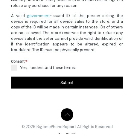
refuse any purchase for any reason.
A valid
government
-issued ID of the person selling the
device is required for all device sales to the store, and a
copy of the ID will be made in certain instances. IDs of others
are not allowed. The store reserves the right to refuse any
device sale if the seller cannot provide valid identification or
if the identification appears to be altered, expired, or
fraudulent. The ID must be physically present.
Consent
*
Yes, I understand these terms.
Submit
© 2026 BigTimePhoneRepair | All Rights Reserved