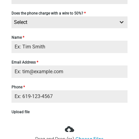
Does the phone charge with a wire to 50%?
*
Select
Name
*
Email Address
*
Phone
*
Upload file
Drag and Drop (or)
Choose Files