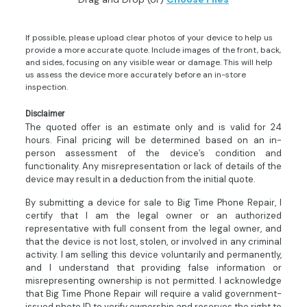
If possible, please upload clear photos of your device to help us
provide a more accurate quote. Include images of the front, back,
and sides, focusing on any visible wear or damage. This will help
us assess the device more accurately before an in-store
inspection.
Disclaimer
The quoted offer is an estimate only and is valid for 24
hours. Final pricing will be determined based on an in-
person assessment of the device’s condition and
functionality. Any misrepresentation or lack of details of the
device may result in a deduction from the initial quote.
By submitting a device for sale to Big Time Phone Repair, I
certify that I am the legal owner or an authorized
representative with full consent from the legal owner, and
that the device is not lost, stolen, or involved in any criminal
activity. I am selling this device voluntarily and permanently,
and I understand that providing false information or
misrepresenting ownership is not permitted. I acknowledge
that Big Time Phone Repair will require a valid government-
issued photo ID to verify ownership and reserves the right to