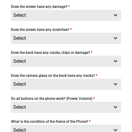
Does the screen have any damage?
*
Select
Does the screen have any scratches?
*
Select
Does the back have any cracks, chips or damage?
*
Select
Does the camera glass on the back have any cracks?
*
Select
Do all buttons on the phone work? (Power, Volume)
*
Select
What is the condition of the frame of the Phone?
*
Select