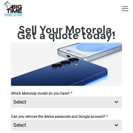
Sell Your Motorola.
Get a quote today!
Which Motorola model do you have?
*
Select
Can you remove the device passcode and Google account?
*
Select