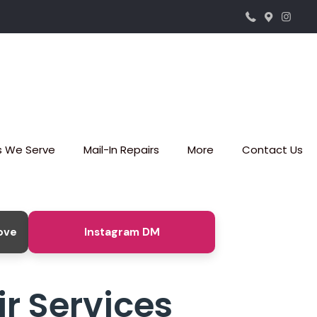
s We Serve
Mail-In Repairs
More
Contact Us
ove
Instagram DM
r Services