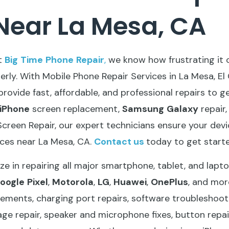
Near La Mesa, CA
t
Big
Time
Phone
Repair
,
we know how frustrating it
perly. With Mobile Phone Repair Services in La Mesa, El
provide fast, affordable, and professional repairs to 
iPhone
screen replacement,
Samsung
Galaxy
repair
creen Repair, our expert technicians ensure your device
ices near La Mesa, CA.
Contact
us
today to get starte
ze in repairing all major smartphone, tablet, and lapt
oogle
Pixel
,
Motorola
,
LG
,
Huawei
,
OnePlus
, and mor
ements, charging port repairs, software troubleshooti
ge repair, speaker and microphone fixes, button repai