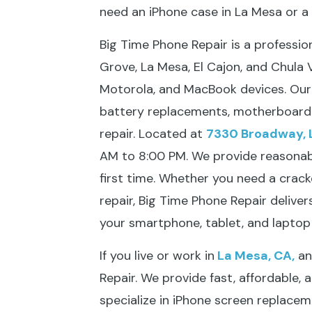
need an iPhone case in La Mesa or 
Big Time Phone Repair is a professi
Grove, La Mesa, El Cajon, and Chula Vi
Motorola, and MacBook devices. Our s
battery replacements, motherboard 
repair. Located at
7330 Broadway, 
AM to 8:00 PM. We provide reasonable
first time. Whether you need a cra
repair, Big Time Phone Repair deliver
your smartphone, tablet, and laptop 
If you live or work in
La Mesa, CA,
and
Repair. We provide fast, affordable, 
specialize in iPhone screen replacem