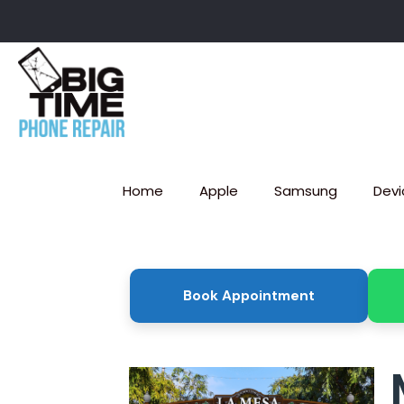
Home
Apple
Samsung
Devi
Book Appointment