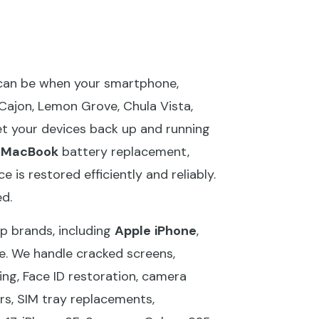
 can be when your smartphone,
 Cajon, Lemon Grove, Chula Vista,
get your devices back up and running
,
MacBook
battery replacement,
 is restored efficiently and reliably.
d.
op brands, including
Apple
iPhone
,
e. We handle cracked screens,
ng, Face ID restoration, camera
rs, SIM tray replacements,