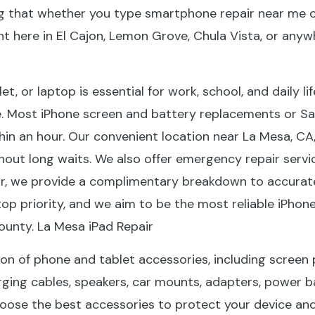
ng that whether you type smartphone repair near me or
ght here in El Cajon, Lemon Grove, Chula Vista, or any
, or laptop is essential for work, school, and daily li
. Most iPhone screen and battery replacements or Sa
n an hour. Our convenient location near La Mesa, CA,
out long waits. We also offer emergency repair servic
r, we provide a complimentary breakdown to accurately
top priority, and we aim to be the most reliable iPhon
unty. La Mesa iPad Repair
tion of phone and tablet accessories, including screen
arging cables, speakers, car mounts, adapters, power b
oose the best accessories to protect your device and