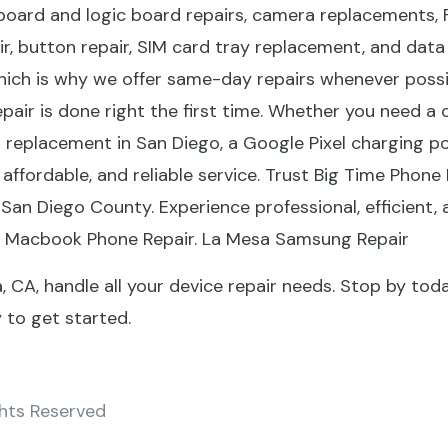
board and logic board repairs, camera replacements, 
ir, button repair, SIM card tray replacement, and da
hich is why we offer same-day repairs whenever possib
epair is done right the first time. Whether you need a
replacement in San Diego, a Google Pixel charging po
affordable, and reliable service. Trust Big Time Phone 
 San Diego County. Experience professional, efficient, 
a Macbook Phone Repair. La Mesa Samsung Repair
, CA, handle all your device repair needs. Stop by tod
to get started.
ghts Reserved