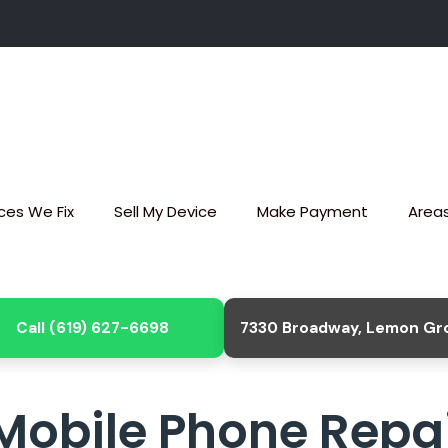
ces We Fix
Sell My Device
Make Payment
Area
Call (619) 627-6698
7330 Broadway, Lemon Gr
Mobile Phone Repai