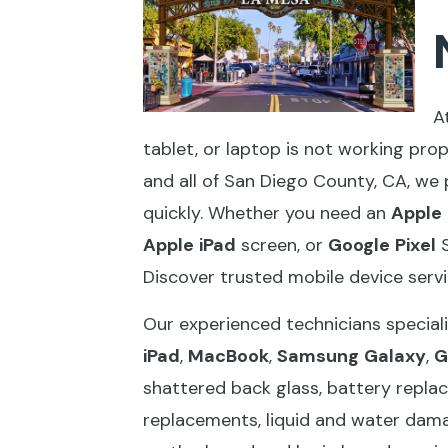
A
tablet, or laptop is not working pro
and all of San Diego County, CA, we 
quickly. Whether you need an
Apple
Apple
iPad
screen, or
Google
Pixel
S
Discover trusted mobile device serv
Our experienced technicians speciali
iPad
,
MacBook
,
Samsung
Galaxy
,
G
shattered back glass, battery replac
replacements, liquid and water dama