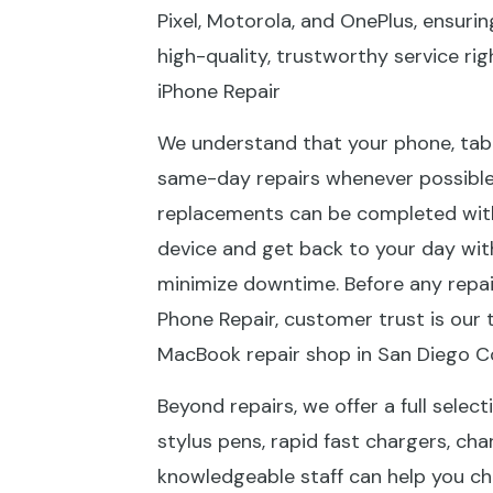
Pixel, Motorola, and OnePlus, ensuri
high-quality, trustworthy service ri
iPhone Repair
We understand that your phone, tablet
same-day repairs whenever possible
replacements can be completed withi
device and get back to your day with
minimize downtime. Before any repai
Phone Repair, customer trust is our 
MacBook repair shop in San Diego Co
Beyond repairs, we offer a full selec
stylus pens, rapid fast chargers, ch
knowledgeable staff can help you ch