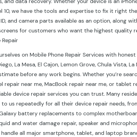
, and data recovery. Whether your device is an iPhone
l 10, we have the tools and expertise to fix it right th
e ID, and camera parts available as an option, along 
screens for customers who want the highest quality re
 Repair
urselves on Mobile Phone Repair Services with honest 
Diego, La Mesa, El Cajon, Lemon Grove, Chula Vista, L
stimate before any work begins. Whether you’re searc
 repair near me, MacBook repair near me, or tablet re
eliable device repair services you can trust. Many resid
o us repeatedly for all their device repair needs, fro
alaxy battery replacements to complex motherboard 
iquid and water damage repair, speaker and microphon
 handle all major smartphone, tablet, and laptop bra