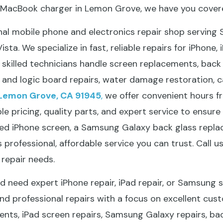
a MacBook charger in Lemon Grove, we have you cover
onal mobile phone and electronics repair shop serving
sta. We specialize in fast, reliable repairs for iPhone,
killed technicians handle screen replacements, back gl
and logic board repairs, water damage restoration, 
Lemon Grove, CA 91945
,
we offer convenient hours 
 pricing, quality parts, and expert service to ensure 
cked iPhone screen, a Samsung Galaxy back glass repl
s professional, affordable service you can trust. Call u
repair needs.
 need expert iPhone repair, iPad repair, or Samsung sc
and professional repairs with a focus on excellent cust
ents, iPad screen repairs, Samsung Galaxy repairs, ba