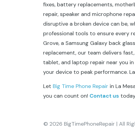
fixes, battery replacements, mother
repair, speaker and microphone repa
disruptive a broken device can be, w
professional tools to ensure every r
Grove, a Samsung Galaxy back glass 
replacement, our team delivers fast, 
tablet, and laptop repair near you in
your device to peak performance. L
Let
Big Time Phone Repair
in La Mesa
you can count on!
Contact us
today 
© 2026 BigTimePhoneRepair | All Ri