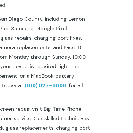
ed.
 San Diego County, including Lemon
 iPad, Samsung, Google Pixel,
ass repairs, charging port fixes,
camera replacements, and Face ID
from Monday through Sunday, 10:00
your device is repaired right the
acement, or a MacBook battery
s today at
(619) 627–6698
for all
reen repair, visit Big Time Phone
omer service. Our skilled technicians
ck glass replacements, charging port