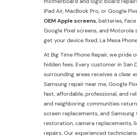
motherboard and logic board repairs
iPad Air, MacBook Pro, or Google Pixe
OEM Apple screens
, batteries, Fac
Google Pixel screens, and Motorola 
get your device fixed. La Mesa Phone
At Big Time Phone Repair, we pride o
hidden fees. Every customer in San 
surrounding areas receives a clear e
Samsung repair near me, Google Pixel
fast, affordable, professional, and r
and neighboring communities return t
screen replacements, and Samsung G
restoration, camera replacements, l
repairs. Our experienced technicians