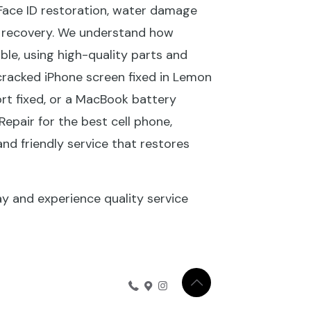
Face ID restoration, water damage
ta recovery. We understand how
le, using high-quality parts and
 cracked iPhone screen fixed in Lemon
rt fixed, or a MacBook battery
Repair for the best cell phone,
and friendly service that restores
ay and experience quality service