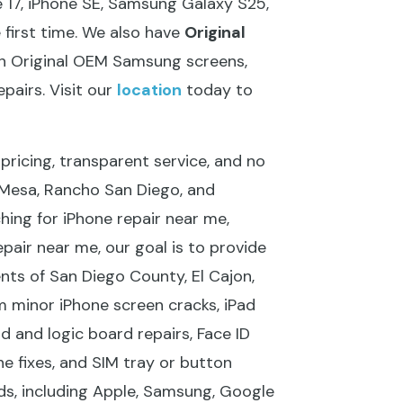
 17, iPhone SE, Samsung Galaxy S25,
e first time. We also have
Original
with Original OEM Samsung screens,
pairs. Visit our
location
today to
pricing, transparent service, and no
a Mesa, Rancho San Diego, and
hing for iPhone repair near me,
pair near me, our goal is to provide
ents of San Diego County, El Cajon,
m minor iPhone screen cracks, iPad
and logic board repairs, Face ID
e fixes, and SIM tray or button
nds, including Apple, Samsung, Google