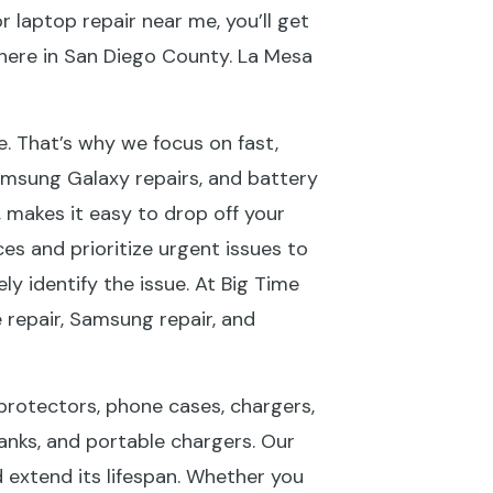
 laptop repair near me, you’ll get
where in San Diego County. La Mesa
fe. That’s why we focus on fast,
msung Galaxy repairs, and battery
 makes it easy to drop off your
es and prioritize urgent issues to
 identify the issue. At Big Time
e repair, Samsung repair, and
 protectors, phone cases, chargers,
anks, and portable chargers. Our
 extend its lifespan. Whether you