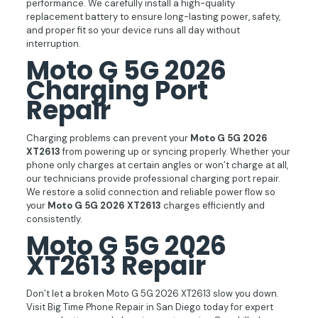
performance. We carefully install a high-quality
replacement battery to ensure long-lasting power, safety,
and proper fit so your device runs all day without
interruption.
Moto G 5G 2026
Charging Port
Repair
Charging problems can prevent your
Moto G 5G 2026
XT2613
from powering up or syncing properly. Whether your
phone only charges at certain angles or won’t charge at all,
our technicians provide professional charging port repair.
We restore a solid connection and reliable power flow so
your
Moto G 5G 2026 XT2613
charges efficiently and
consistently.
Moto G 5G 2026
XT2613 Repair
Don’t let a broken Moto G 5G 2026 XT2613 slow you down.
Visit Big Time Phone Repair in San Diego today for expert