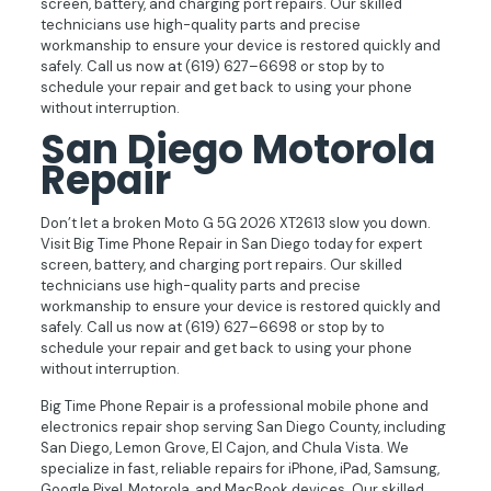
screen, battery, and charging port repairs. Our skilled
technicians use high-quality parts and precise
workmanship to ensure your device is restored quickly and
safely. Call us now at (619) 627–6698 or stop by to
schedule your repair and get back to using your phone
without interruption.
San Diego Motorola
Repair
Don’t let a broken Moto G 5G 2026 XT2613 slow you down.
Visit Big Time Phone Repair in San Diego today for expert
screen, battery, and charging port repairs. Our skilled
technicians use high-quality parts and precise
workmanship to ensure your device is restored quickly and
safely. Call us now at (619) 627–6698 or stop by to
schedule your repair and get back to using your phone
without interruption.
Big Time Phone Repair is a professional mobile phone and
electronics repair shop serving San Diego County, including
San Diego, Lemon Grove, El Cajon, and Chula Vista. We
specialize in fast, reliable repairs for iPhone, iPad, Samsung,
Google Pixel, Motorola, and MacBook devices. Our skilled