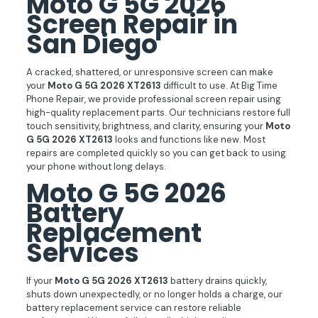
Moto G 5G 2026
Screen Repair in
San Diego
A cracked, shattered, or unresponsive screen can make
your
Moto G 5G 2026 XT2613
difficult to use. At Big Time
Phone Repair, we provide professional screen repair using
high-quality replacement parts. Our technicians restore full
touch sensitivity, brightness, and clarity, ensuring your
Moto
G 5G 2026 XT2613
looks and functions like new. Most
repairs are completed quickly so you can get back to using
your phone without long delays.
Moto G 5G 2026
Battery
Replacement
Services
If your
Moto G 5G 2026 XT2613
battery drains quickly,
shuts down unexpectedly, or no longer holds a charge, our
battery replacement service can restore reliable