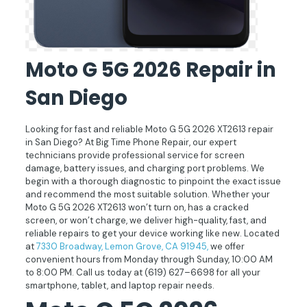
Moto G 5G 2026 Repair in
San Diego
Looking for fast and reliable Moto G 5G 2026 XT2613 repair
in San Diego? At Big Time Phone Repair, our expert
technicians provide professional service for screen
damage, battery issues, and charging port problems. We
begin with a thorough diagnostic to pinpoint the exact issue
and recommend the most suitable solution. Whether your
Moto G 5G 2026 XT2613 won’t turn on, has a cracked
screen, or won’t charge, we deliver high-quality, fast, and
reliable repairs to get your device working like new. Located
at
7330 Broadway, Lemon Grove, CA 91945,
we offer
convenient hours from Monday through Sunday, 10:00 AM
to 8:00 PM. Call us today at
(619) 627–6698
for all your
smartphone, tablet, and laptop repair needs.