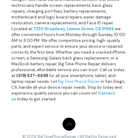
technicians handle screen replacements, back glass
repairs, charging port fixes, battery replacements,
motherboard and logic board repairs, water damage
restoration, camera replacements, and Face ID repair.
Located at
7330 Broadway, Lemon Grove, CA 91945
,
we
offer convenient hours from Monday through Sunday, 10:00
AM to 8:00 PM. We offer competitive pricing, high-quality
parts, and expert service to ensure your device is repaired
correctly the first time. Whether you need a cracked iPhone
screen, a Samsung Galaxy back glass replacement, or a
MacBook battery repair, Big Time Phone Repair delivers
professional, affordable service you can trust. Call us today
at
(619) 627–6698
for all your smartphone, tablet, and
laptop repair needs. Let
Big Time Phone Repair
in San Diego,
CA, handle all your device repair needs. Stop by today and
experience quality service you can count on!
Contact
us
today to get started.
© 2026 BigTimePhoneRepair | All Rights Reserved