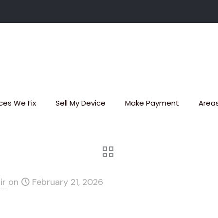
ces We Fix
Sell My Device
Make Payment
Area
ir
on
February 21, 2026