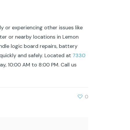
ly or experiencing other issues like
ter or nearby locations in Lemon
ndle logic board repairs, battery
quickly and safely. Located at
7330
, 10:00 AM to 8:00 PM. Call us
0