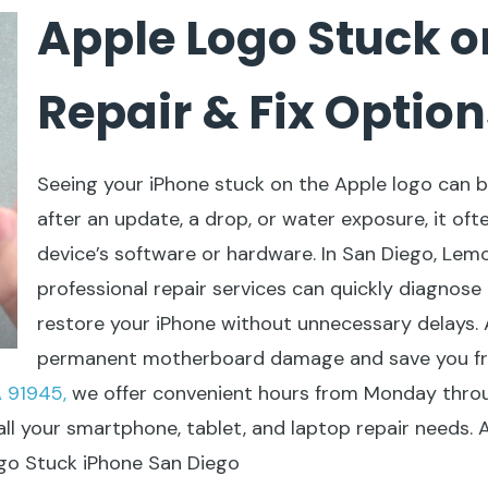
Apple Logo Stuck o
Repair & Fix Option
Seeing your iPhone stuck on the Apple logo can 
after an update, a drop, or water exposure, it oft
device’s software or hardware. In San Diego, Lem
professional repair services can quickly diagnose
restore your iPhone without unnecessary delays.
permanent motherboard damage and save you fr
 91945,
we offer convenient hours from Monday throu
all your smartphone, tablet, and laptop repair needs.
ogo Stuck iPhone San Diego