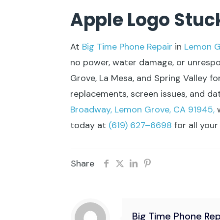
Apple Logo Stuc
At
Big Time Phone Repair
in
Lemon G
no power, water damage, or unrespons
Grove, La Mesa, and Spring Valley for
replacements, screen issues, and da
Broadway, Lemon Grove, CA 91945,
w
today at
(619) 627–6698
for all you
Share
Big Time Phone Rep