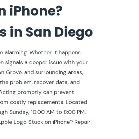
n iPhone?
s in San Diego
be alarming. Whether it happens
en signals a deeper issue with your
on Grove, and surrounding areas,
 the problem, recover data, and
 Acting promptly can prevent
om costly replacements. Located
gh Sunday, 10:00 AM to 8:00 PM.
 Apple Logo Stuck on iPhone? Repair