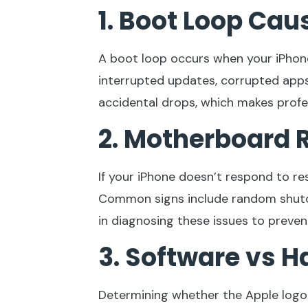
1. Boot Loop Cau
A boot loop occurs when your iPhone
interrupted updates, corrupted apps,
accidental drops, which makes profes
2. Motherboard R
If your iPhone doesn’t respond to r
Common signs include random shutdo
in diagnosing these issues to preven
3. Software vs H
Determining whether the Apple logo 