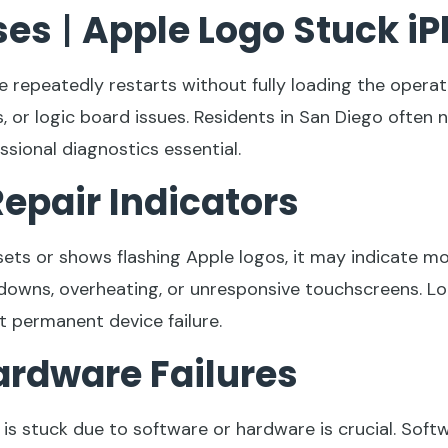
ses
|
Apple Logo Stuck i
 repeatedly restarts without fully loading the opera
 or logic board issues. Residents in San Diego often 
sional diagnostics essential.
epair Indicators
esets or shows flashing Apple logos, it may indicate 
wns, overheating, or unresponsive touchscreens. Loc
t permanent device failure.
ardware Failures
is stuck due to software or hardware is crucial. Soft