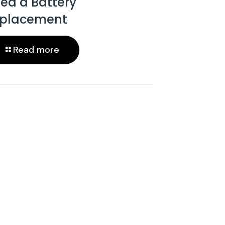
ed a Battery
placement
Read more