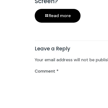
Screen?
Read more
Leave a Reply
Your email address will not be publis
Comment
*