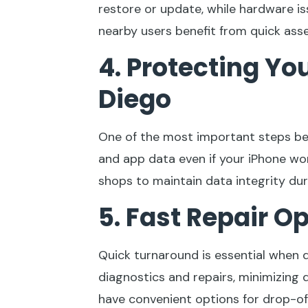
restore or update, while hardware 
nearby users benefit from quick ass
4. Protecting Yo
Diego
One of the most important steps befo
and app data even if your iPhone wo
shops to maintain data integrity du
5. Fast Repair O
Quick turnaround is essential when 
diagnostics and repairs, minimizing
have convenient options for drop-of