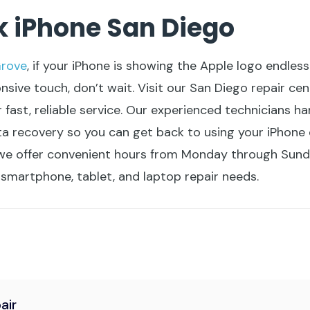
k iPhone San Diego
rove
, if your iPhone is showing the Apple logo endless
ive touch, don’t wait. Visit our San Diego repair cen
 fast, reliable service. Our experienced technicians ha
ta recovery so you can get back to using your iPhone 
e offer convenient hours from Monday through Sunday
r smartphone, tablet, and laptop repair needs.
air