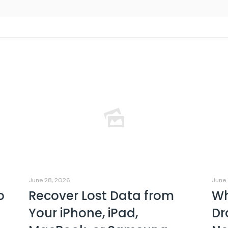
June 28, 2026
June 
o
Recover Lost Data from
Wh
Your iPhone, iPad,
Dr