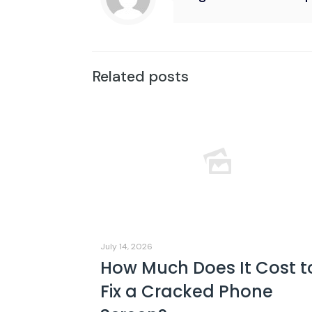
Related posts
July 14, 2026
How Much Does It Cost t
Fix a Cracked Phone