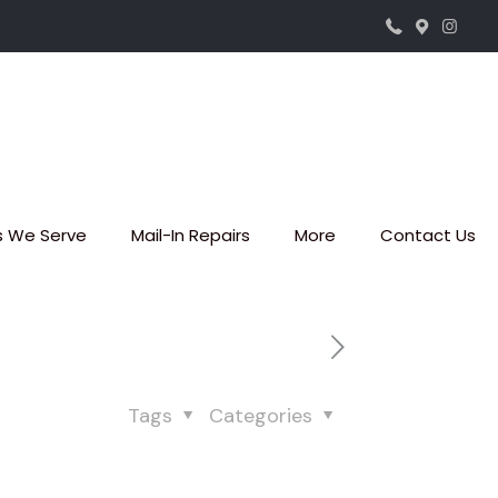
s We Serve
Mail-In Repairs
More
Contact Us
Tags
Categories