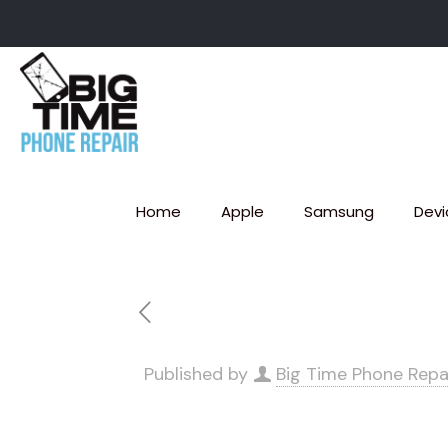
Home
Apple
Samsung
Devi
Published by
Big Time Phone Repa