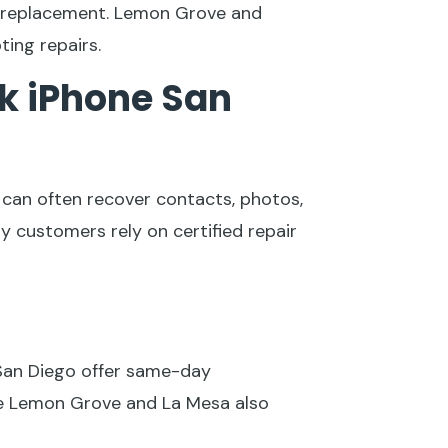
t replacement. Lemon Grove and
ing repairs.
k iPhone San
s can often recover contacts, photos,
 customers rely on certified repair
 San Diego offer same-day
ike Lemon Grove and La Mesa also