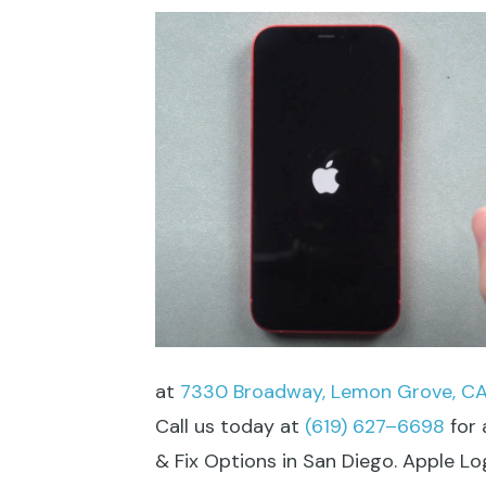
at
7330 Broadway, Lemon Grove, CA
Call us today at
(619) 627–6698
for 
& Fix Options in San Diego. Apple L