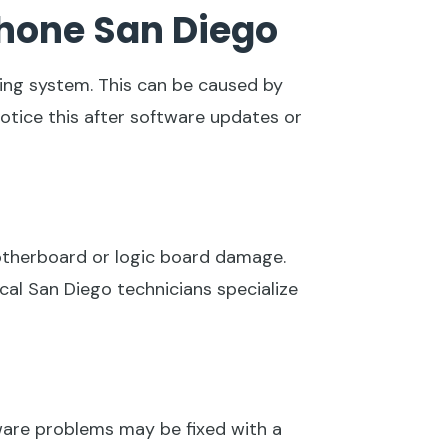
Phone San Diego
ting system. This can be caused by
notice this after software updates or
motherboard or logic board damage.
al San Diego technicians specialize
ware problems may be fixed with a