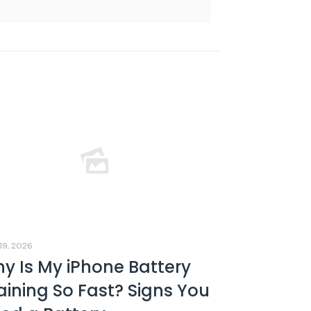
19, 2026
y Is My iPhone Battery
aining So Fast? Signs You