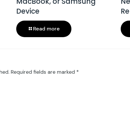
MacBook, or Samsung
Ne
Device
Re
Read more
hed.
Required fields are marked
*