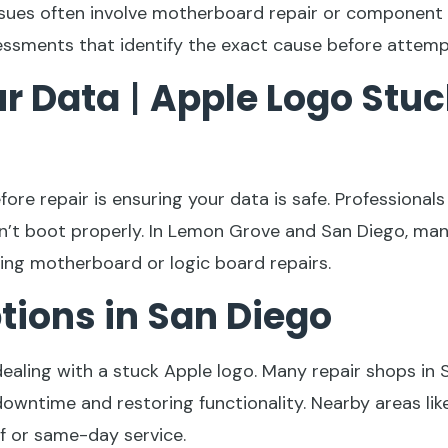
issues often involve motherboard repair or componen
essments that identify the exact cause before attempt
ur Data
|
Apple Logo Stuc
re repair is ensuring your data is safe. Professional
n’t boot properly. In Lemon Grove and San Diego, many
ring motherboard or logic board repairs.
ptions in San Diego
dealing with a stuck Apple logo. Many repair shops in
 downtime and restoring functionality. Nearby areas l
f or same-day service.