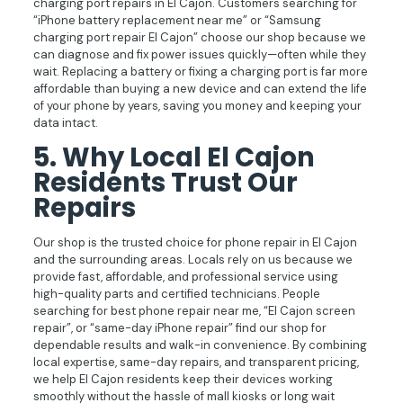
charging port repairs in El Cajon. Customers searching for
“iPhone battery replacement near me” or “Samsung
charging port repair El Cajon” choose our shop because we
can diagnose and fix power issues quickly—often while they
wait. Replacing a battery or fixing a charging port is far more
affordable than buying a new device and can extend the life
of your phone by years, saving you money and keeping your
data intact.
5.
Why Local El Cajon
Residents Trust Our
Repairs
Our shop is the trusted choice for phone repair in El Cajon
and the surrounding areas. Locals rely on us because we
provide fast, affordable, and professional service using
high-quality parts and certified technicians. People
searching for best phone repair near me, “El Cajon screen
repair”, or “same-day iPhone repair” find our shop for
dependable results and walk-in convenience. By combining
local expertise, same-day repairs, and transparent pricing,
we help El Cajon residents keep their devices working
smoothly without the hassle of mall kiosks or long wait