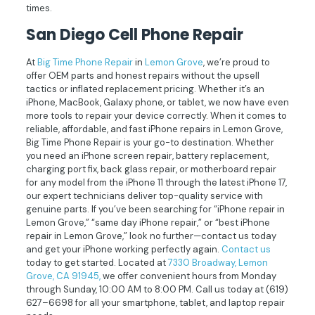
times.
San Diego Cell Phone Repair
At
Big Time Phone Repair
in
Lemon Grove
, we’re proud to
offer OEM parts and honest repairs without the upsell
tactics or inflated replacement pricing. Whether it’s an
iPhone, MacBook, Galaxy phone, or tablet, we now have even
more tools to repair your device correctly. When it comes to
reliable, affordable, and fast iPhone repairs in Lemon Grove,
Big Time Phone Repair is your go-to destination. Whether
you need an iPhone screen repair, battery replacement,
charging port fix, back glass repair, or motherboard repair
for any model from the iPhone 11 through the latest iPhone 17,
our expert technicians deliver top-quality service with
genuine parts. If you’ve been searching for “iPhone repair in
Lemon Grove,” “same day iPhone repair,” or “best iPhone
repair in Lemon Grove,” look no further—contact us today
and get your iPhone working perfectly again.
Contact us
today to get started. Located at
7330 Broadway, Lemon
Grove, CA 91945,
we offer convenient hours from Monday
through Sunday, 10:00 AM to 8:00 PM. Call us today at
(619)
627–6698
for all your smartphone, tablet, and laptop repair