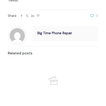
needs.
Share
0
Big Time Phone Repair
Related posts