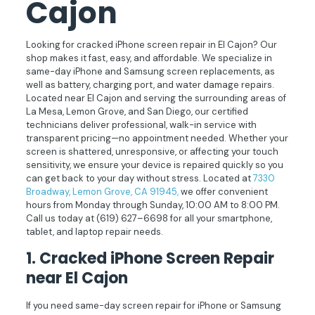
Cajon
Looking for cracked iPhone screen repair in El Cajon? Our
shop makes it fast, easy, and affordable. We specialize in
same-day iPhone and Samsung screen replacements, as
well as battery, charging port, and water damage repairs.
Located near El Cajon and serving the surrounding areas of
La Mesa, Lemon Grove, and San Diego, our certified
technicians deliver professional, walk-in service with
transparent pricing—no appointment needed. Whether your
screen is shattered, unresponsive, or affecting your touch
sensitivity, we ensure your device is repaired quickly so you
can get back to your day without stress. Located at
7330
Broadway, Lemon Grove, CA 91945,
we offer convenient
hours from Monday through Sunday, 10:00 AM to 8:00 PM.
Call us today at
(619) 627–6698
for all your smartphone,
tablet, and laptop repair needs.
1.
Cracked iPhone Screen Repair
near El Cajon
If you need same-day screen repair for iPhone or Samsung