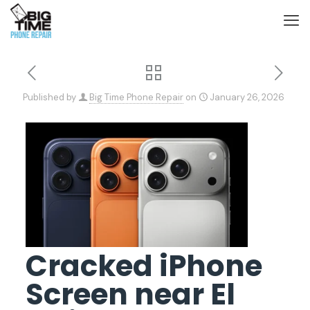
Published by
Big Time Phone Repair
on
January 26, 2026
Cracked iPhone
Screen near El