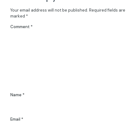
Your email address will not be published.
Required fields are
marked
*
Comment
*
Name
*
Email
*