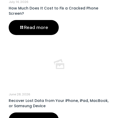
July 14, 2026
How Much Does It Cost to Fix a Cracked Phone
Screen?
Read more
June 28, 2026
Recover Lost Data from Your iPhone, iPad, MacBook,
or Samsung Device