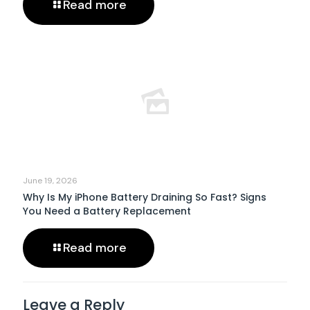
Read more
June 19, 2026
Why Is My iPhone Battery Draining So Fast? Signs
You Need a Battery Replacement
Read more
Leave a Reply