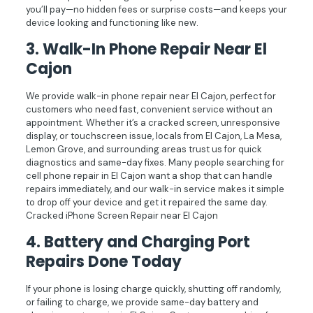
you’ll pay—no hidden fees or surprise costs—and keeps your
device looking and functioning like new.
3.
Walk-In Phone Repair Near El
Cajon
We provide walk-in phone repair near El Cajon, perfect for
customers who need fast, convenient service without an
appointment. Whether it’s a cracked screen, unresponsive
display, or touchscreen issue, locals from El Cajon, La Mesa,
Lemon Grove, and surrounding areas trust us for quick
diagnostics and same-day fixes. Many people searching for
cell phone repair in El Cajon want a shop that can handle
repairs immediately, and our walk-in service makes it simple
to drop off your device and get it repaired the same day.
Cracked iPhone Screen Repair near El Cajon
4.
Battery and Charging Port
Repairs Done Today
If your phone is losing charge quickly, shutting off randomly,
or failing to charge, we provide same-day battery and