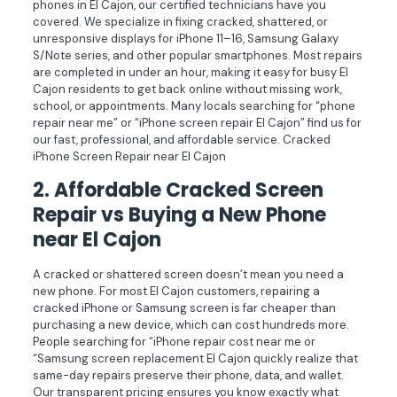
phones in El Cajon, our certified technicians have you
covered. We specialize in fixing cracked, shattered, or
unresponsive displays for iPhone 11–16, Samsung Galaxy
S/Note series, and other popular smartphones. Most repairs
are completed in under an hour, making it easy for busy El
Cajon residents to get back online without missing work,
school, or appointments. Many locals searching for “phone
repair near me” or “iPhone screen repair El Cajon” find us for
our fast, professional, and affordable service. Cracked
iPhone Screen Repair near El Cajon
2.
Affordable Cracked Screen
Repair vs Buying a New Phone
near El Cajon
A cracked or shattered screen doesn’t mean you need a
new phone. For most El Cajon customers, repairing a
cracked iPhone or Samsung screen is far cheaper than
purchasing a new device, which can cost hundreds more.
People searching for “iPhone repair cost near me or
“Samsung screen replacement El Cajon quickly realize that
same-day repairs preserve their phone, data, and wallet.
Our transparent pricing ensures you know exactly what