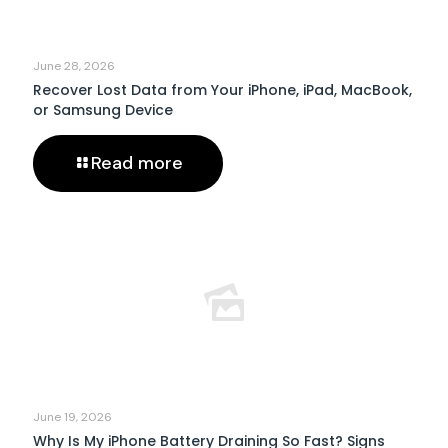
June 28, 2026
Recover Lost Data from Your iPhone, iPad, MacBook,
or Samsung Device
Read more
June 19, 2026
Why Is My iPhone Battery Draining So Fast? Signs