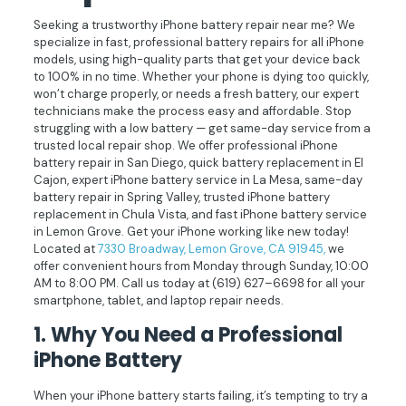
Seeking a trustworthy iPhone battery repair near me? We
specialize in fast, professional battery repairs for all iPhone
models, using high-quality parts that get your device back
to 100% in no time. Whether your phone is dying too quickly,
won’t charge properly, or needs a fresh battery, our expert
technicians make the process easy and affordable. Stop
struggling with a low battery — get same-day service from a
trusted local repair shop. We offer professional iPhone
battery repair in San Diego, quick battery replacement in El
Cajon, expert iPhone battery service in La Mesa, same-day
battery repair in Spring Valley, trusted iPhone battery
replacement in Chula Vista, and fast iPhone battery service
in Lemon Grove. Get your iPhone working like new today!
Located at
7330 Broadway, Lemon Grove, CA 91945,
we
offer convenient hours from Monday through Sunday, 10:00
AM to 8:00 PM. Call us today at
(619) 627–6698
for all your
smartphone, tablet, and laptop repair needs.
1. Why You Need a Professional
iPhone Battery
When your iPhone battery starts failing, it’s tempting to try a