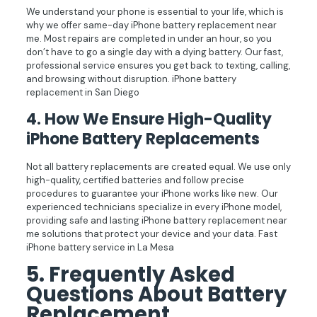
We understand your phone is essential to your life, which is
why we offer same-day iPhone battery replacement near
me. Most repairs are completed in under an hour, so you
don’t have to go a single day with a dying battery. Our fast,
professional service ensures you get back to texting, calling,
and browsing without disruption. iPhone battery
replacement in San Diego
4.
How We Ensure High-Quality
iPhone Battery Replacements
Not all battery replacements are created equal. We use only
high-quality, certified batteries and follow precise
procedures to guarantee your iPhone works like new. Our
experienced technicians specialize in every iPhone model,
providing safe and lasting iPhone battery replacement near
me solutions that protect your device and your data. Fast
iPhone battery service in La Mesa
5. Frequently Asked
Questions About Battery
Replacement