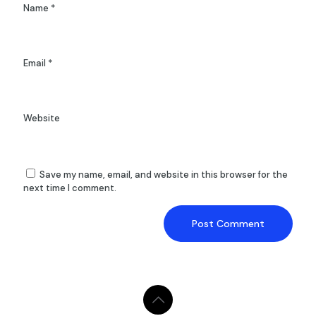
Name
*
Email
*
Website
Save my name, email, and website in this browser for the
next time I comment.