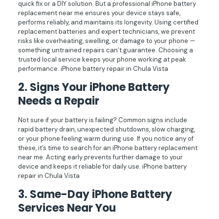
quick fix or a DIY solution. But a professional iPhone battery
replacement near me ensures your device stays safe,
performs reliably, and maintains its longevity. Using certified
replacement batteries and expert technicians, we prevent
risks like overheating, swelling, or damage to your phone —
something untrained repairs can’t guarantee. Choosing a
trusted local service keeps your phone working at peak
performance. iPhone battery repair in Chula Vista
2.
Signs Your iPhone Battery
Needs a Repair
Not sure if your battery is failing? Common signs include
rapid battery drain, unexpected shutdowns, slow charging,
or your phone feeling warm during use. If you notice any of
these, it’s time to search for an iPhone battery replacement
near me. Acting early prevents further damage to your
device and keeps it reliable for daily use. iPhone battery
repair in Chula Vista
3.
Same-Day iPhone Battery
Services Near You