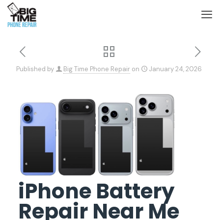
Published by
Big Time Phone Repair
on
January 24, 2026
iPhone Battery
Repair Near Me