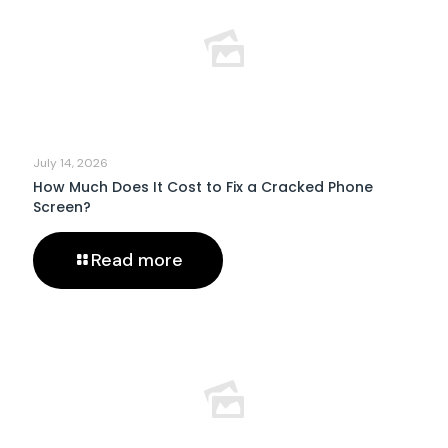
July 14, 2026
How Much Does It Cost to Fix a Cracked Phone
Screen?
Read more