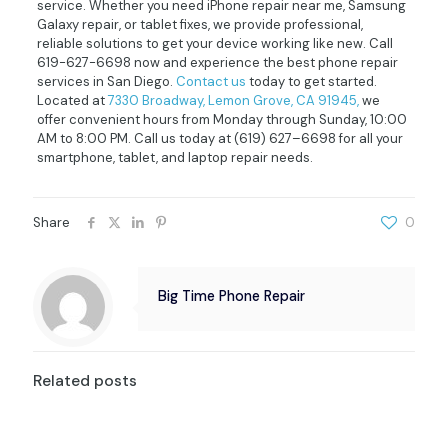
service. Whether you need iPhone repair near me, Samsung
Galaxy repair, or tablet fixes, we provide professional,
reliable solutions to get your device working like new. Call
619-627-6698 now and experience the best phone repair
services in San Diego.
Contact us
today to get started.
Located at
7330 Broadway, Lemon Grove, CA 91945,
we
offer convenient hours from Monday through Sunday, 10:00
AM to 8:00 PM. Call us today at
(619) 627–6698
for all your
smartphone, tablet, and laptop repair needs.
Share
0
Big Time Phone Repair
Related posts