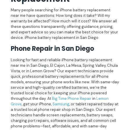
Many people searching for iPhone battery replacement
near me have questions: How long does it take? Will my
warranty be affected? How much will it cost? We answer all
these questions transparently, offering guidance, pricing,
and expert advice so you can make the best choice for your
device. iPhone battery replacement in San Diego
Phone Repair in San Diego
Looking for fast and reliable iPhone battery replacement
near me in San Diego, El Cajon, La Mesa, Spring Valley, Chula
Vista, or in Lemon Grove? Our expert technicians provide
quick, professional battery replacements for all iPhone
models, ensuring your phone works like new. With same-day
service and high-quality certified batteries, we’re the
trusted local choice for keeping your iPhone powered
throughout the day. At
Big Time Phone Repair
in
Lemon
Grove
, get your iPhone,
Samsung
, or tablet repaired today at
a trusted local phone repair shop in San Diego. Our expert
technicians handle screen replacements, battery swaps,
charging port repairs, software issues, and all common cell
phone problems—fast, affordable, and with same-day