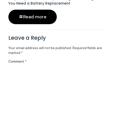
You Need a Battery Replacement
Read more
Leave a Reply
Your email address will not be published.
Required fields are
marked
*
Comment
*