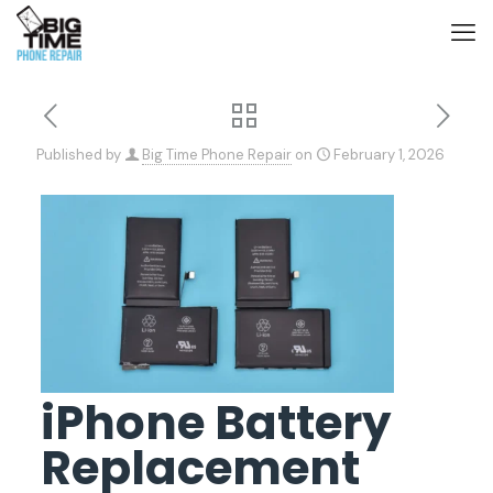
Published by
Big Time Phone Repair
on
February 1, 2026
iPhone Battery
Replacement