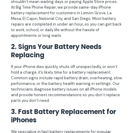
shouldn’t mean waiting days or paying Apple Store prices.
At Big Time Phone Repair, we provide same-day iPhone
battery replacement for customers in Lemon Grove, La
Mesa, El Cajon, National City, and San Diego. Most battery
repairs are completed in under an hour, so you can get back
to work, school, or daily life without the hassle of
appointments or long waits.
2. Signs Your Battery Needs
Replacing
If your iPhone dies quickly, shuts off unexpectedly, or won’t
hold a charge, it’s likely time for a battery replacement.
Common signs include rapid battery drain, overheating, slow
performance, or the battery health warning in settings. Our
technicians diagnose battery issues on all iPhone models
and provide honest recommendations so you don’t replace
parts you don’t need.
3. Fast Battery Replacement for
iPhones
We specialize in fast battery replacements for popular