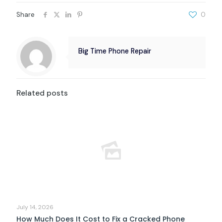
Share
0
Big Time Phone Repair
Related posts
July 14, 2026
How Much Does It Cost to Fix a Cracked Phone