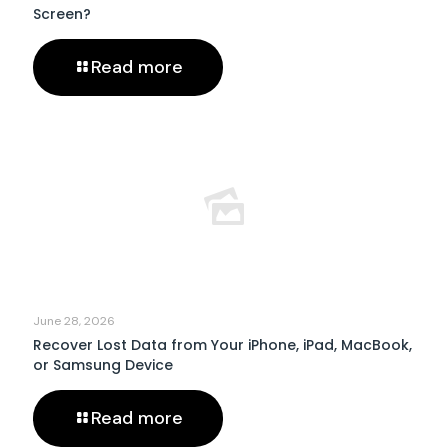
Screen?
Read more
June 28, 2026
Recover Lost Data from Your iPhone, iPad, MacBook,
or Samsung Device
Read more