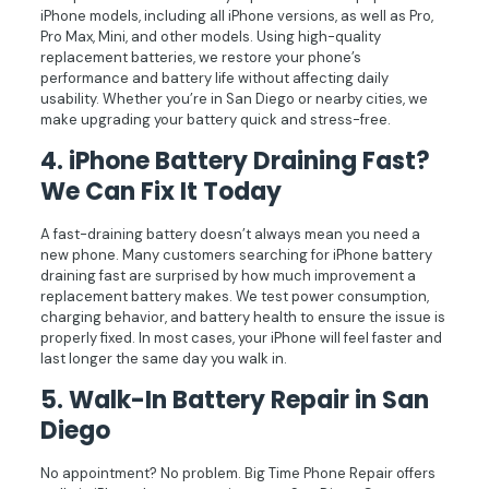
iPhone models, including all iPhone versions, as well as Pro,
Pro Max, Mini, and other models. Using high-quality
replacement batteries, we restore your phone’s
performance and battery life without affecting daily
usability. Whether you’re in San Diego or nearby cities, we
make upgrading your battery quick and stress-free.
4. iPhone Battery Draining Fast?
We Can Fix It Today
A fast-draining battery doesn’t always mean you need a
new phone. Many customers searching for iPhone battery
draining fast are surprised by how much improvement a
replacement battery makes. We test power consumption,
charging behavior, and battery health to ensure the issue is
properly fixed. In most cases, your iPhone will feel faster and
last longer the same day you walk in.
5.
Walk-In Battery Repair in San
Diego
No appointment? No problem. Big Time Phone Repair offers