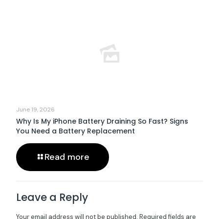
June 19, 2026
Why Is My iPhone Battery Draining So Fast? Signs
You Need a Battery Replacement
Read more
Leave a Reply
Your email address will not be published.
Required fields are