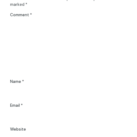
marked
*
Comment
*
Name
*
Email
*
Website