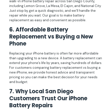
walk-in iPhone battery repair across San Diego County,
including Lemon Grove, La Mesa, El Cajon, and National City.
Just stop by, get a quick diagnostic, and we’ll handle the
repair while you wait. Our goal is to make battery
replacement as easy and convenient as possible.
6.
Affordable Battery
Replacement vs Buying a New
Phone
Replacing your iPhone battery is often far more affordable
than upgrading to a new device. A battery replacement can
extend your phone’s life by years, saving hundreds of dollars.
For customers comparing battery replacement vs buying a
new iPhone, we provide honest advice and transparent
pricing so you can make the best decision for your needs
and budget.
7.
Why Local San Diego
Customers Trust Our iPhone
Battery Repairs