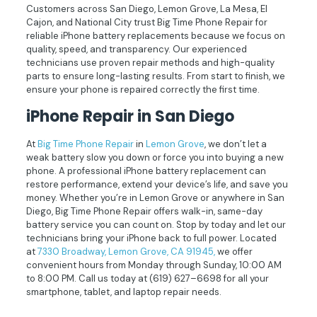
Customers across San Diego, Lemon Grove, La Mesa, El
Cajon, and National City trust Big Time Phone Repair for
reliable iPhone battery replacements because we focus on
quality, speed, and transparency. Our experienced
technicians use proven repair methods and high-quality
parts to ensure long-lasting results. From start to finish, we
ensure your phone is repaired correctly the first time.
iPhone
Repair in San Diego
At
Big Time Phone Repair
in
Lemon Grove
, we don’t let a
weak battery slow you down or force you into buying a new
phone. A professional iPhone battery replacement can
restore performance, extend your device’s life, and save you
money. Whether you’re in Lemon Grove or anywhere in San
Diego, Big Time Phone Repair offers walk-in, same-day
battery service you can count on. Stop by today and let our
technicians bring your iPhone back to full power. Located
at
7330 Broadway, Lemon Grove, CA 91945,
we offer
convenient hours from Monday through Sunday, 10:00 AM
to 8:00 PM. Call us today at
(619) 627–6698
for all your
smartphone, tablet, and laptop repair needs.