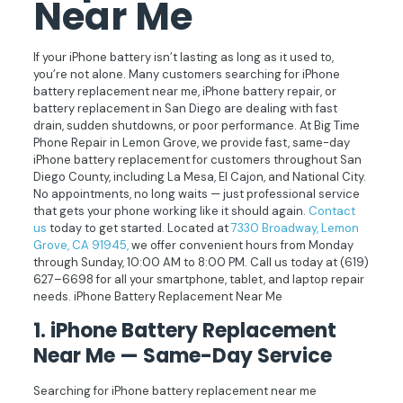
Near Me
If your iPhone battery isn’t lasting as long as it used to,
you’re not alone. Many customers searching for iPhone
battery replacement near me, iPhone battery repair, or
battery replacement in San Diego are dealing with fast
drain, sudden shutdowns, or poor performance. At Big Time
Phone Repair in Lemon Grove, we provide fast, same-day
iPhone battery replacement for customers throughout San
Diego County, including La Mesa, El Cajon, and National City.
No appointments, no long waits — just professional service
that gets your phone working like it should again.
Contact
us
today to get started. Located at
7330 Broadway, Lemon
Grove, CA 91945,
we offer convenient hours from Monday
through Sunday, 10:00 AM to 8:00 PM. Call us today at
(619)
627–6698
for all your smartphone, tablet, and laptop repair
needs. iPhone Battery Replacement Near Me
1. iPhone Battery Replacement
Near Me — Same-Day Service
Searching for iPhone battery replacement near me