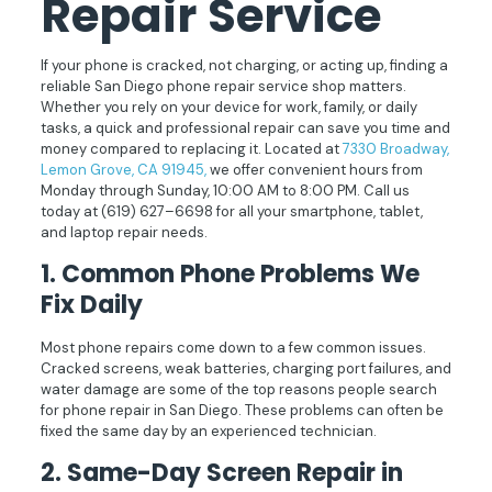
Repair
Service
If your phone is cracked, not charging, or acting up, finding a
reliable San Diego phone repair service shop matters.
Whether you rely on your device for work, family, or daily
tasks, a quick and professional repair can save you time and
money compared to replacing it. Located at
7330 Broadway,
Lemon Grove, CA 91945,
we offer convenient hours from
Monday through Sunday, 10:00 AM to 8:00 PM. Call us
today at
(619) 627–6698
for all your smartphone, tablet,
and laptop repair needs.
1. Common Phone Problems We
Fix Daily
Most phone repairs come down to a few common issues.
Cracked screens, weak batteries, charging port failures, and
water damage are some of the top reasons people search
for phone repair in San Diego. These problems can often be
fixed the same day by an experienced technician.
2. Same-Day Screen Repair in