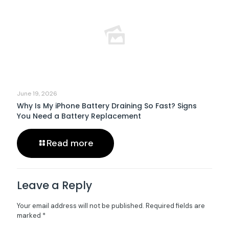
June 19, 2026
Why Is My iPhone Battery Draining So Fast? Signs
You Need a Battery Replacement
Read more
Leave a Reply
Your email address will not be published.
Required fields are
marked
*