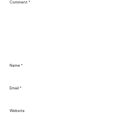
Comment
*
Name
*
Email
*
Website