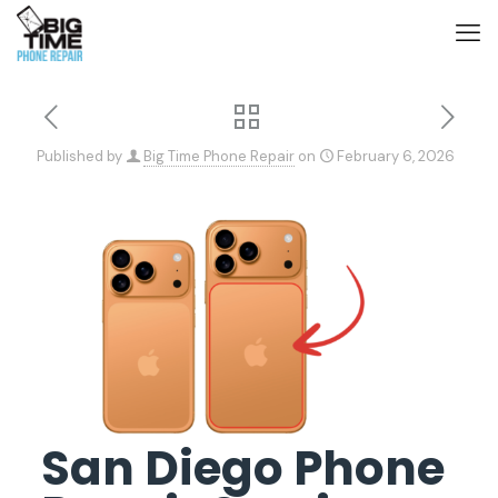
Published by
Big Time Phone Repair
on
February 6, 2026
San Diego Phone