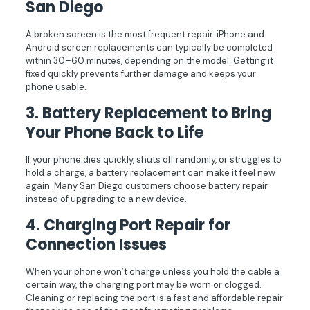
San Diego
A broken screen is the most frequent repair. iPhone and
Android screen replacements can typically be completed
within 30–60 minutes, depending on the model. Getting it
fixed quickly prevents further damage and keeps your
phone usable.
3.
Battery Replacement to Bring
Your Phone Back to Life
If your phone dies quickly, shuts off randomly, or struggles to
hold a charge, a battery replacement can make it feel new
again. Many San Diego customers choose battery repair
instead of upgrading to a new device.
4.
Charging Port Repair for
Connection Issues
When your phone won’t charge unless you hold the cable a
certain way, the charging port may be worn or clogged.
Cleaning or replacing the port is a fast and affordable repair