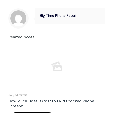
Big Time Phone Repair
Related posts
July 14, 2026
How Much Does It Cost to Fix a Cracked Phone
Screen?