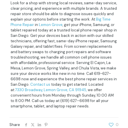
Look for a shop with strong local reviews, same-day service,
clear pricing, and experience with multiple brands. A trusted
repair store should be able to diagnose issues quickly and
explain your options before starting the work. At
Big Time
Phone Repair
in
Lemon Grove
, get your iPhone, Samsung, or
tablet repaired today at a trusted local phone repair shop in
San Diego. Get your devices back in action with our skilled
technicians, offering fast, same-day iPhone repair, Samsung
Galaxy repair, and tablet fixes. From screen replacements
and battery swaps to charging port repairs and software
troubleshooting, we handle all common cell phone issues
with affordable, professional service. Serving El Cajon, La
Mesa, Lemon Grove, Spring Valley, and Chula Vista, we make
sure your device works like new in no time. Call 619-627-
6698 now and experience the best phone repair services in
San Diego.
Contact us
today to get started. Located
at
7330 Broadway, Lemon Grove, CA 91945,
we offer
convenient hours from Monday through Sunday, 10:00 AM
to 8:00 PM. Call us today at
(619) 627–6698
for all your
smartphone, tablet, and laptop repair needs.
Share
0