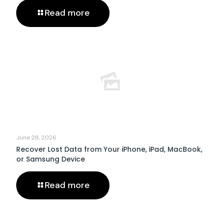
Read more
June 28, 2026
Recover Lost Data from Your iPhone, iPad, MacBook,
or Samsung Device
Read more