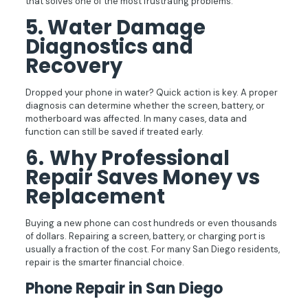
that solves one of the most frustrating problems.
5.
Water Damage
Diagnostics and
Recovery
Dropped your phone in water? Quick action is key. A proper
diagnosis can determine whether the screen, battery, or
motherboard was affected. In many cases, data and
function can still be saved if treated early.
6.
Why Professional
Repair Saves Money vs
Replacement
Buying a new phone can cost hundreds or even thousands
of dollars. Repairing a screen, battery, or charging port is
usually a fraction of the cost. For many San Diego residents,
repair is the smarter financial choice.
Phone Repair in San Diego