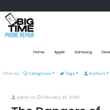
Home
Apple
Samsung
Devi
Filter by
Categories
Tags
Authors
admin
on
February 25, 2025