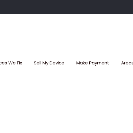
ces We Fix
Sell My Device
Make Payment
Area