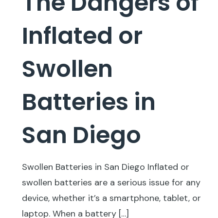
The Dangers of
Inflated or
Swollen
Batteries in
San Diego
Swollen Batteries in San Diego Inflated or
swollen batteries are a serious issue for any
device, whether it’s a smartphone, tablet, or
laptop. When a battery
[…]