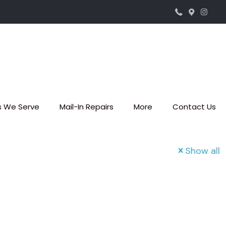
s We Serve
Mail-In Repairs
More
Contact Us
Show all