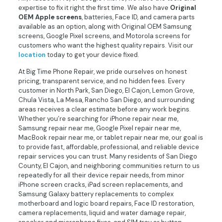
expertise to fix it right the first time. We also have
Original
OEM Apple screens
, batteries, Face ID, and camera parts
available as an option, along with Original OEM Samsung
screens, Google Pixel screens, and Motorola screens for
customers who want the highest quality repairs. Visit our
location
today to get your device fixed.
At Big Time Phone Repair, we pride ourselves on honest
pricing, transparent service, and no hidden fees. Every
customer in North Park, San Diego, El Cajon, Lemon Grove,
Chula Vista, La Mesa, Rancho San Diego, and surrounding
areas receives a clear estimate before any work begins.
Whether you’re searching for iPhone repair near me,
Samsung repair near me, Google Pixel repair near me,
MacBook repair near me, or tablet repair near me, our goal is
to provide fast, affordable, professional, and reliable device
repair services you can trust. Many residents of San Diego
County, El Cajon, and neighboring communities return to us
repeatedly for all their device repair needs, from minor
iPhone screen cracks, iPad screen replacements, and
Samsung Galaxy battery replacements to complex
motherboard and logic board repairs, Face ID restoration,
camera replacements, liquid and water damage repair,