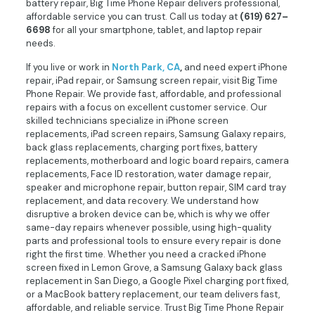
battery repair, Big Time Phone Repair delivers professional,
affordable service you can trust. Call us today at
(619) 627–
6698
for all your smartphone, tablet, and laptop repair
needs.
If you live or work in
North Park, CA
,
and need expert iPhone
repair, iPad repair, or Samsung screen repair, visit Big Time
Phone Repair. We provide fast, affordable, and professional
repairs with a focus on excellent customer service. Our
skilled technicians specialize in iPhone screen
replacements, iPad screen repairs, Samsung Galaxy repairs,
back glass replacements, charging port fixes, battery
replacements, motherboard and logic board repairs, camera
replacements, Face ID restoration, water damage repair,
speaker and microphone repair, button repair, SIM card tray
replacement, and data recovery. We understand how
disruptive a broken device can be, which is why we offer
same-day repairs whenever possible, using high-quality
parts and professional tools to ensure every repair is done
right the first time. Whether you need a cracked iPhone
screen fixed in Lemon Grove, a Samsung Galaxy back glass
replacement in San Diego, a Google Pixel charging port fixed,
or a MacBook battery replacement, our team delivers fast,
affordable, and reliable service. Trust Big Time Phone Repair