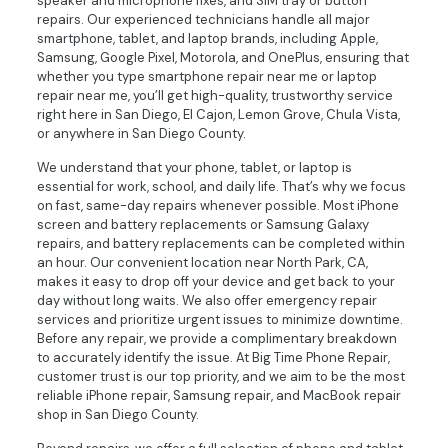
speaker and microphone fixes, and SIM tray or button
repairs. Our experienced technicians handle all major
smartphone, tablet, and laptop brands, including Apple,
Samsung, Google Pixel, Motorola, and OnePlus, ensuring that
whether you type smartphone repair near me or laptop
repair near me, you’ll get high-quality, trustworthy service
right here in San Diego, El Cajon, Lemon Grove, Chula Vista,
or anywhere in San Diego County.
We understand that your phone, tablet, or laptop is
essential for work, school, and daily life. That’s why we focus
on fast, same-day repairs whenever possible. Most iPhone
screen and battery replacements or Samsung Galaxy
repairs, and battery replacements can be completed within
an hour. Our convenient location near North Park, CA,
makes it easy to drop off your device and get back to your
day without long waits. We also offer emergency repair
services and prioritize urgent issues to minimize downtime.
Before any repair, we provide a complimentary breakdown
to accurately identify the issue. At Big Time Phone Repair,
customer trust is our top priority, and we aim to be the most
reliable iPhone repair, Samsung repair, and MacBook repair
shop in San Diego County.