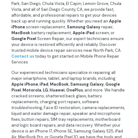
Park, San Diego, Chula Vista, El Cajon, Lemon Grove, Chula
Vista, and all of San Diego County, CA, we provide fast,
affordable, and professional repairs to get your devices
back up and running quickly. Whether you need an
Apple
iPhone
screen replacement,
Samsung
Galaxy
repair,
MacBook
battery replacement,
Apple
iPad
screen, or
Google
Pixel
Screen Repair, our expert technicians ensure
your device is restored efficiently and reliably. Discover
trusted mobile device repair services near North Park, CA.
Contact
us
today to get started on Mobile Phone Repair
Services
Our experienced technicians specialize in repairing all
major smartphone, tablet, and laptop brands, including
Apple
iPhone
,
iPad
,
MacBook
,
Samsung
Galaxy
,
Google
Pixel
,
Motorola
,
LG
,
Huawei
,
OnePlus
, and more. We handle
cracked screens, shattered back glass, battery
replacements, charging port repairs, software
troubleshooting, Face ID restoration, camera replacements,
liquid and water damage repair, speaker and microphone
fixes, button repairs, SIM tray replacements, motherboard
and logic board repairs, and data recovery. Whether your
device is an iPhone 17, iPhone SE, Samsung Galaxy S25, iPad
Air, MacBook Pro, or Google Pixel 10, we have the tools and