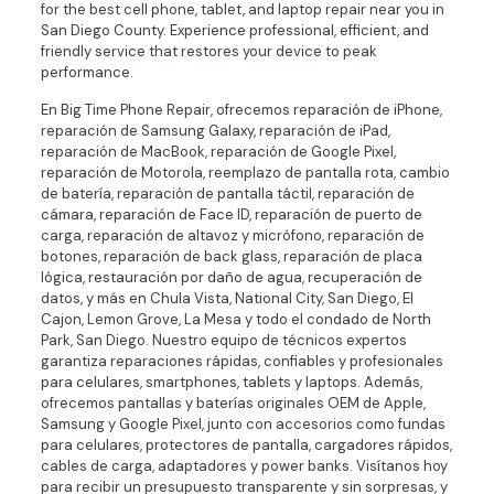
for the best cell phone, tablet, and laptop repair near you in
San Diego County. Experience professional, efficient, and
friendly service that restores your device to peak
performance.
En Big Time Phone Repair, ofrecemos reparación de iPhone,
reparación de Samsung Galaxy, reparación de iPad,
reparación de MacBook, reparación de Google Pixel,
reparación de Motorola, reemplazo de pantalla rota, cambio
de batería, reparación de pantalla táctil, reparación de
cámara, reparación de Face ID, reparación de puerto de
carga, reparación de altavoz y micrófono, reparación de
botones, reparación de back glass, reparación de placa
lógica, restauración por daño de agua, recuperación de
datos, y más en Chula Vista, National City, San Diego, El
Cajon, Lemon Grove, La Mesa y todo el condado de North
Park, San Diego. Nuestro equipo de técnicos expertos
garantiza reparaciones rápidas, confiables y profesionales
para celulares, smartphones, tablets y laptops. Además,
ofrecemos pantallas y baterías originales OEM de Apple,
Samsung y Google Pixel, junto con accesorios como fundas
para celulares, protectores de pantalla, cargadores rápidos,
cables de carga, adaptadores y power banks. Visítanos hoy
para recibir un presupuesto transparente y sin sorpresas, y