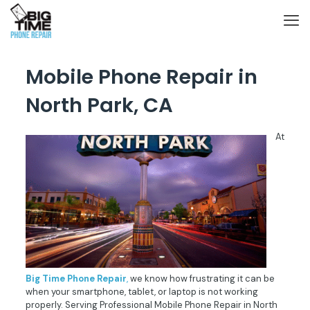
Mobile Phone Repair in
North Park, CA
At
Big
Time
Phone
Repair
,
we know how frustrating it can be
when your smartphone, tablet, or laptop is not working
properly. Serving Professional
Mobile Phone Repair in North