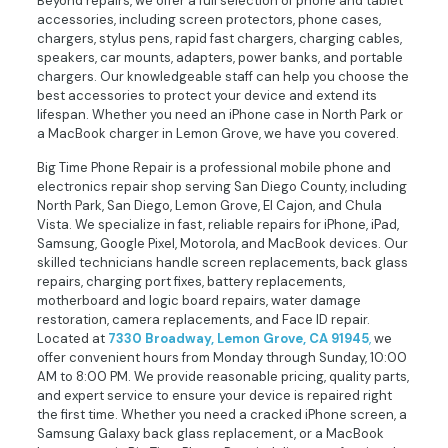
Beyond repairs, we offer a full selection of phone and tablet
accessories, including screen protectors, phone cases,
chargers, stylus pens, rapid fast chargers, charging cables,
speakers, car mounts, adapters, power banks, and portable
chargers. Our knowledgeable staff can help you choose the
best accessories to protect your device and extend its
lifespan. Whether you need an iPhone case in North Park or
a MacBook charger in Lemon Grove, we have you covered.
Big Time Phone Repair is a professional mobile phone and
electronics repair shop serving San Diego County, including
North Park, San Diego, Lemon Grove, El Cajon, and Chula
Vista. We specialize in fast, reliable repairs for iPhone, iPad,
Samsung, Google Pixel, Motorola, and MacBook devices. Our
skilled technicians handle screen replacements, back glass
repairs, charging port fixes, battery replacements,
motherboard and logic board repairs, water damage
restoration, camera replacements, and Face ID repair.
Located at
7330 Broadway, Lemon Grove, CA 91945
,
we
offer convenient hours from Monday through Sunday, 10:00
AM to 8:00 PM. We provide reasonable pricing, quality parts,
and expert service to ensure your device is repaired right
the first time. Whether you need a cracked iPhone screen, a
Samsung Galaxy back glass replacement, or a MacBook