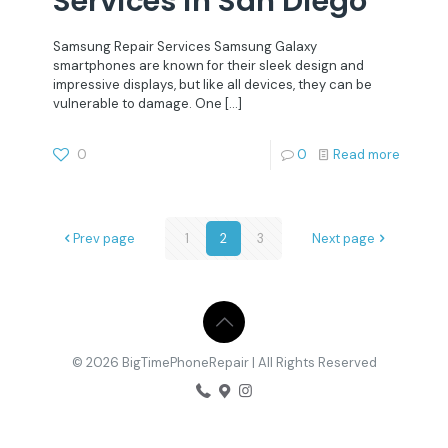
Services in San Diego
Samsung Repair Services Samsung Galaxy
smartphones are known for their sleek design and
impressive displays, but like all devices, they can be
vulnerable to damage. One
[…]
0
0
Read more
Prev page
1
2
3
Next page
© 2026 BigTimePhoneRepair | All Rights Reserved