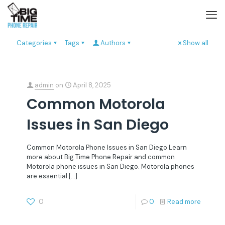
Categories
Tags
Authors
Show all
admin
on
April 8, 2025
Common Motorola
Issues in San Diego
Common Motorola Phone Issues in San Diego Learn
more about Big Time Phone Repair and common
Motorola phone issues in San Diego. Motorola phones
are essential
[…]
0
0
Read more