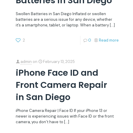
Batteries in San Diego
Swollen Batteries in San Diego Inflated or swollen
batteries are a serious issue for any device, whether
it’s a smartphone, tablet, or laptop. When a battery
[…]
2
0
Read more
admin
on
February 13, 2025
iPhone Face ID and
Front Camera Repair
in San Diego
iPhone Camera Repair | Face ID If your iPhone 13 or
newer is experiencing issues with Face ID or the front
camera, you don’t have to
[…]