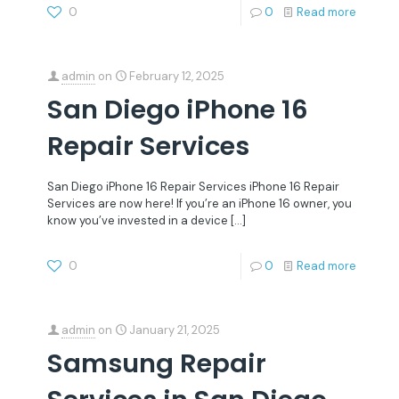
0
0
Read more
admin
on
February 12, 2025
San Diego iPhone 16
Repair Services
San Diego iPhone 16 Repair Services iPhone 16 Repair
Services are now here! If you’re an iPhone 16 owner, you
know you’ve invested in a device
[…]
0
0
Read more
admin
on
January 21, 2025
Samsung Repair