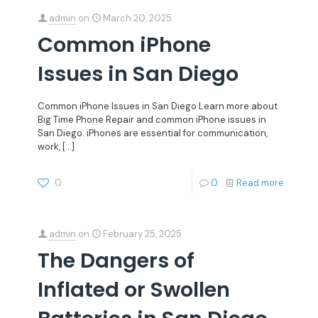
admin
on
March 20, 2025
Common iPhone
Issues in San Diego
Common iPhone Issues in San Diego Learn more about
Big Time Phone Repair and common iPhone issues in
San Diego. iPhones are essential for communication,
work,
[…]
0
0
Read more
admin
on
February 25, 2025
The Dangers of
Inflated or Swollen